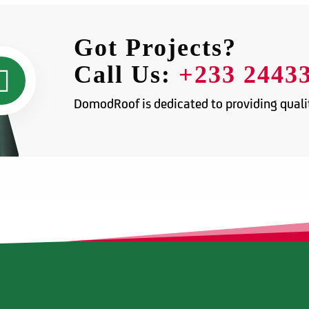
Got Projects?
Call Us:
+233 2443
DomodRoof is dedicated to providing qualit