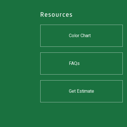
Resources
Color Chart
FAQs
Get Estimate