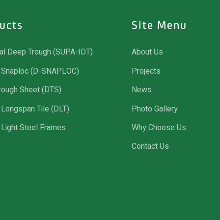
ucts
Site Menu
ial Deep Trough (SUPA-IDT)
About Us
Snaploc (D-SNAPLOC)
Projects
rough Sheet (DTS)
News
Longspan Tile (DLT)
Photo Gallery
Light Steel Frames
Why Choose Us
Contact Us