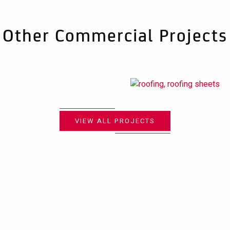
Other Commercial Projects
VIEW ALL PROJECTS