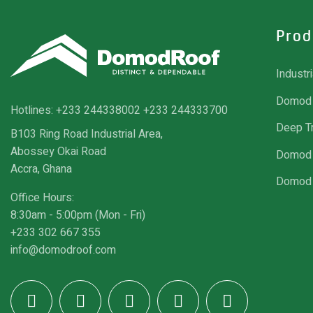
Prod
Industr
Domod 
Hotlines:
+233 244338002
+233 244333700
Deep T
B103 Ring Road Industrial Area,
Abossey Okai Road
Domod 
Accra, Ghana
Domod 
Office Hours:
8:30am - 5:00pm (Mon - Fri)
+233 302 667 355
info@domodroof.com