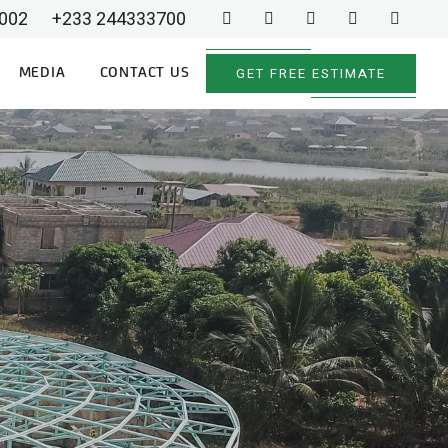
002
+233 244333700
GET FREE ESTIMATE
MEDIA
CONTACT US