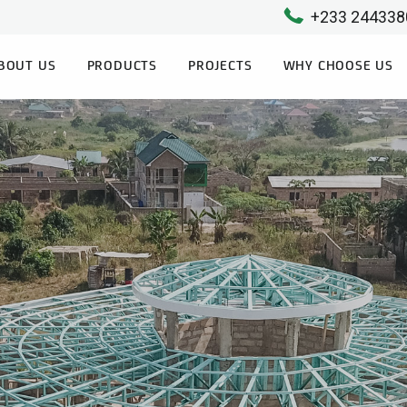
+233 244338
BOUT US
PRODUCTS
PROJECTS
WHY CHOOSE US