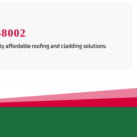
38002
y affordable roofing and cladding solutions.