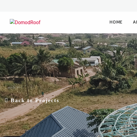
HOME
A
Back to Projects