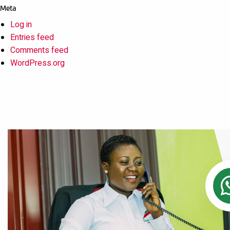
Meta
Log in
Entries feed
Comments feed
WordPress.org