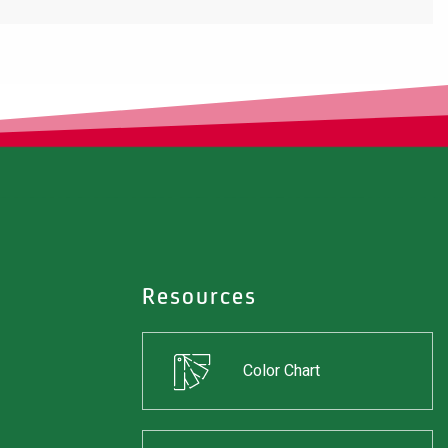
Resources
Color Chart