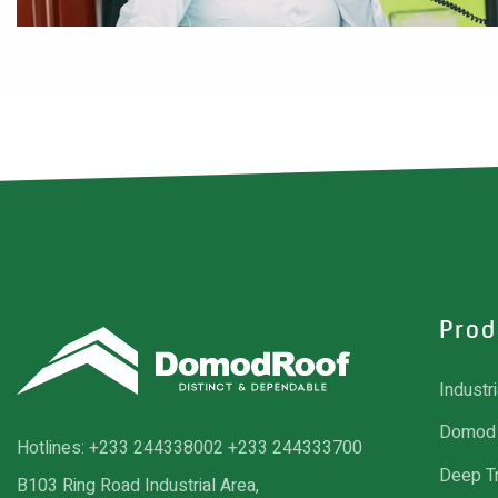
Prod
Industr
Domod 
Hotlines:
+233 244338002
+233 244333700
Deep T
B103 Ring Road Industrial Area,