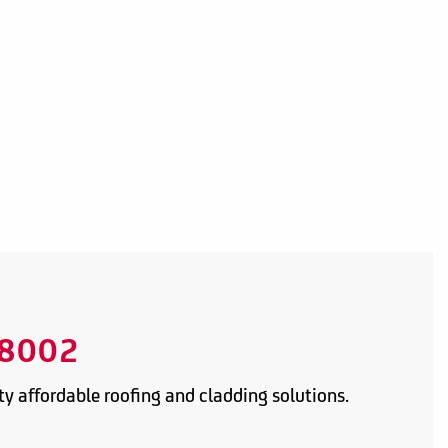
8002
y affordable roofing and cladding solutions.