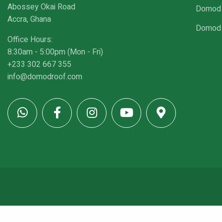
Abossey Okai Road
Domod 
Accra, Ghana
Domod 
Office Hours:
8:30am - 5:00pm (Mon - Fri)
+233 302 667 355
info@domodroof.com
© Copyright 2026 - DomodRoof. All rights reserved.