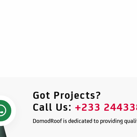
Got Projects?
Call Us:
+233 24433
DomodRoof is dedicated to providing qualit