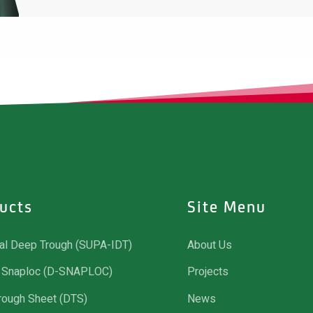
ucts
Site Menu
ial Deep Trough (SUPA-IDT)
About Us
Snaploc (D-SNAPLOC)
Projects
rough Sheet (DTS)
News