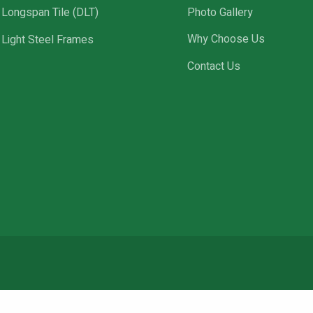
Longspan Tile (DLT)
Photo Gallery
Light Steel Frames
Why Choose Us
Contact Us