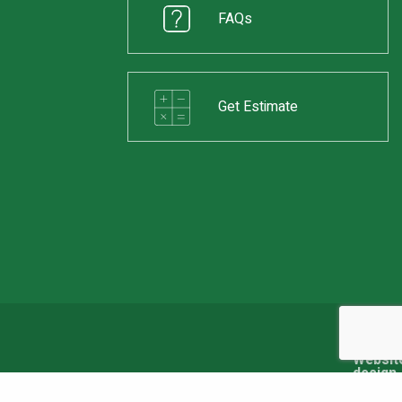
FAQs
Get Estimate
Web Design & Development by