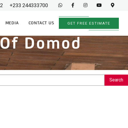
02
+233 244333700
GET FREE ESTIMATE
MEDIA
CONTACT US
f Of Domod