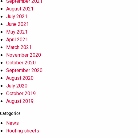
September 2021
August 2021
July 2021
June 2021
May 2021
April 2021
March 2021
November 2020
October 2020
September 2020
August 2020
July 2020
October 2019
August 2019
Categories
News
Roofing sheets