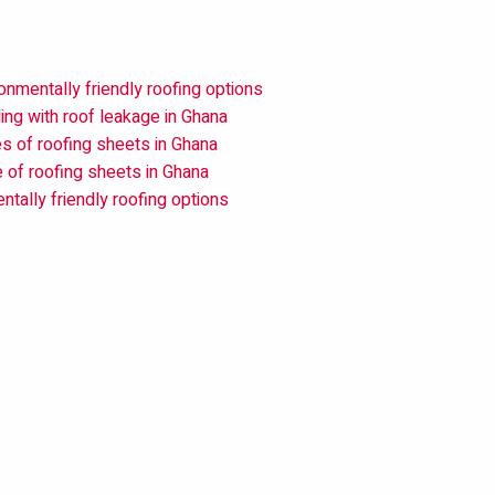
onmentally friendly roofing options
ing with roof leakage in Ghana
s of roofing sheets in Ghana
e of roofing sheets in Ghana
ntally friendly roofing options