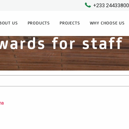
+233 2443380
BOUT US
PRODUCTS
PROJECTS
WHY CHOOSE US
wards for staf
na