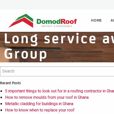
HOME
A
Long service a
Group
Recent Posts
5 important things to look out for in a roofing contractor in Gha
How to remove moulds from your roof in Ghana
Metallic cladding for buildings in Ghana
How to know when to replace your roof