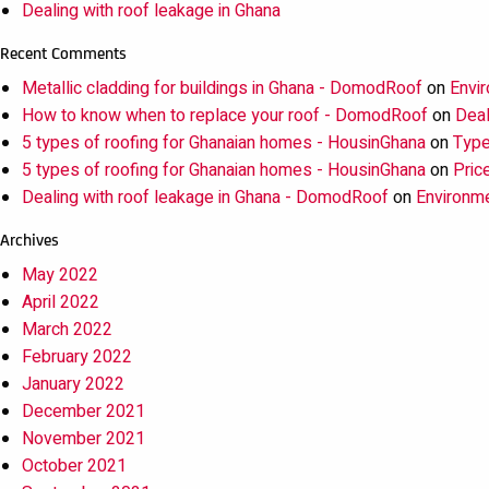
Dealing with roof leakage in Ghana
Recent Comments
Metallic cladding for buildings in Ghana - DomodRoof
on
Envir
How to know when to replace your roof - DomodRoof
on
Deal
5 types of roofing for Ghanaian homes - HousinGhana
on
Type
5 types of roofing for Ghanaian homes - HousinGhana
on
Pric
Dealing with roof leakage in Ghana - DomodRoof
on
Environme
Archives
May 2022
April 2022
March 2022
February 2022
January 2022
December 2021
November 2021
October 2021