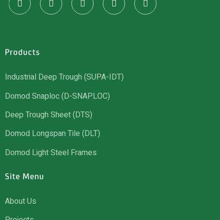
Products
Industrial Deep Trough (SUPA-IDT)
Domod Snaploc (D-SNAPLOC)
Deep Trough Sheet (DTS)
Domod Longspan Tile (DLT)
Domod Light Steel Frames
Site Menu
About Us