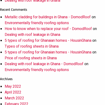
Dealing with roof leakage in Ghana
Recent Comments
Metallic cladding for buildings in Ghana - DomodRoof
on
Environmentally friendly roofing options
How to know when to replace your roof - DomodRoof
on
Dealing with roof leakage in Ghana
5 types of roofing for Ghanaian homes - HousinGhana
on
Types of roofing sheets in Ghana
5 types of roofing for Ghanaian homes - HousinGhana
on
Price of roofing sheets in Ghana
Dealing with roof leakage in Ghana - DomodRoof
on
Environmentally friendly roofing options
Archives
May 2022
April 2022
March 2022
February 2022