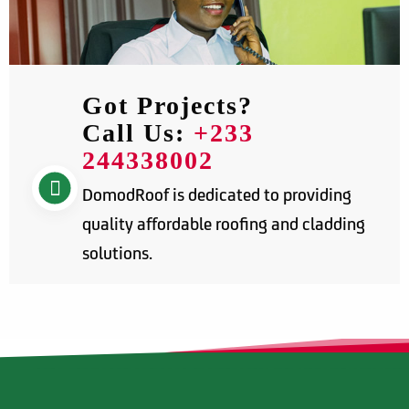
Got Projects?
Call Us:
+233
244338002
DomodRoof is dedicated to providing
quality affordable roofing and cladding
solutions.