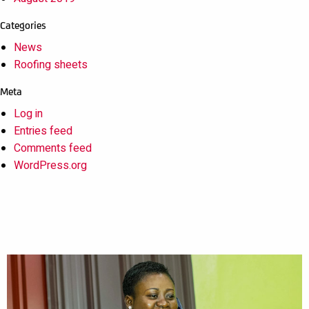
Categories
News
Roofing sheets
Meta
Log in
Entries feed
Comments feed
WordPress.org