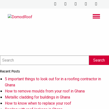
Cleaning or
maintaining roof
gutters
Recent Posts
5 important things to look out for in a roofing contractor in
Ghana
How to remove moulds from your roof in Ghana
Metallic cladding for buildings in Ghana
How to know when to replace your roof