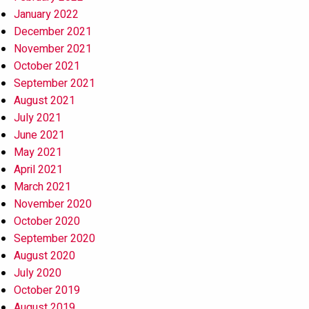
January 2022
December 2021
November 2021
October 2021
September 2021
August 2021
July 2021
June 2021
May 2021
April 2021
March 2021
November 2020
October 2020
September 2020
August 2020
July 2020
October 2019
August 2019