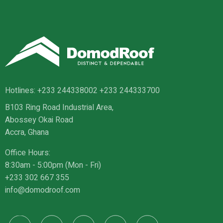
Hotlines:
+233 244338002
+233 244333700
B103 Ring Road Industrial Area,
Abossey Okai Road
Accra, Ghana
Office Hours:
8:30am - 5:00pm (Mon - Fri)
+233 302 667 355
info@domodroof.com