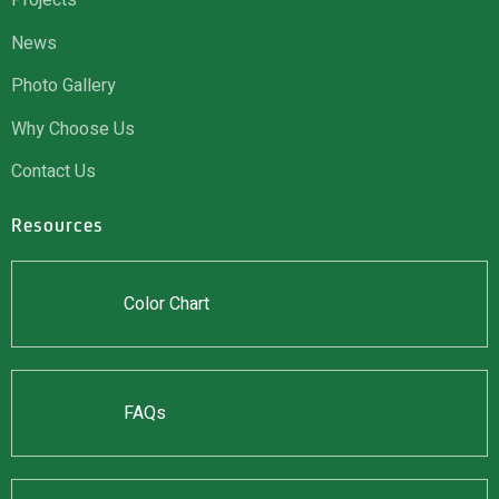
Projects
News
Photo Gallery
Why Choose Us
Contact Us
Resources
Color Chart
FAQs